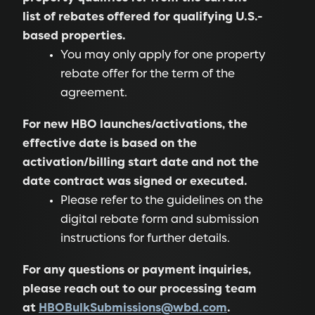
list of rebates offered for qualifying U.S.-
based properties.
You may only apply for one property
rebate offer for the term of the
agreement.
For new HBO launches/activations, the
effective date is based on the
activation/billing start date and not the
date contract was signed or executed.
Please refer to the guidelines on the
digital rebate form and submission
instructions for further details.
For any questions or payment inquiries,
please reach out to our processing team
at
HBOBulkSubmissions@wbd.com
.