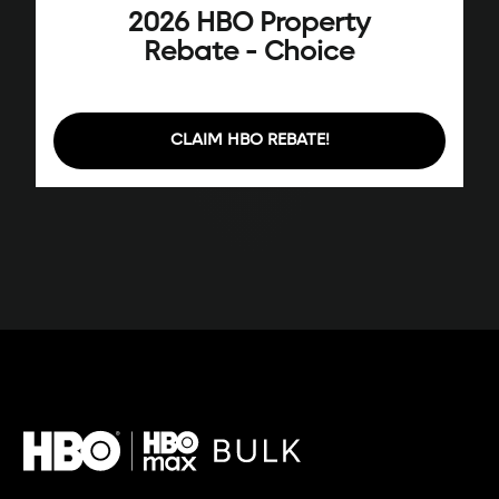
2026 HBO Property
Rebate - Choice
CLAIM HBO REBATE!