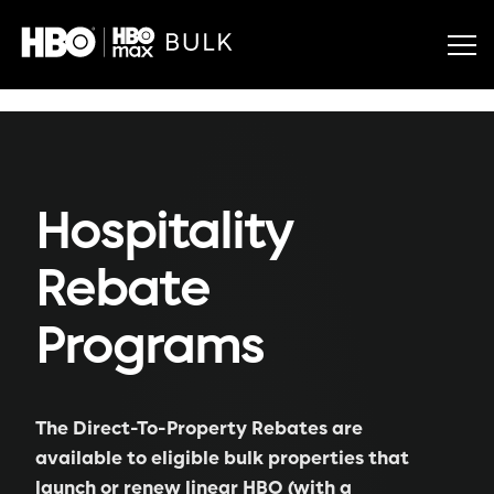
Hospitality
Rebate
Programs
The Direct-To-Property Rebates are
available to eligible bulk properties that
launch or renew linear HBO (with a