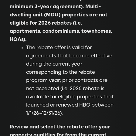
minimum 3-year agreement). Multi-
dwelling unit (MDU) properties are not
eligible for 2026 rebates (i.e.
apartments, condominiums, townhomes,
HOAs).
The rebate offer is valid for
agreements that became effective
during the current year
corresponding to the rebate
program year; prior contracts are
not accepted (i.e. 2026 rebate is
available for eligible properties that
launched or renewed HBO between
1/1/26–12/31/26).
Review and select the rebate offer your
property qualifies for from the current