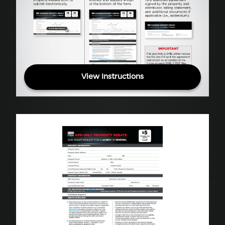
View Instructions