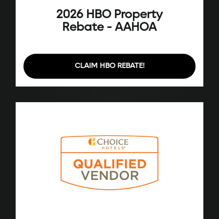
2026 HBO Property
Rebate - AAHOA
CLAIM HBO REBATE!