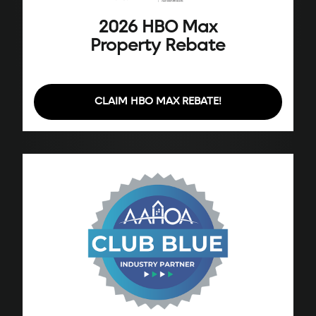
2026 HBO Max
Property Rebate
CLAIM HBO MAX REBATE!