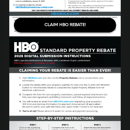
CLAIM HBO REBATE!